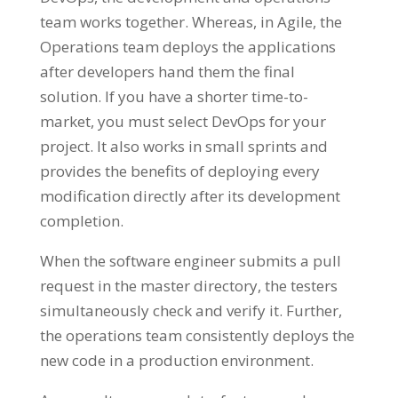
team works together. Whereas, in Agile, the
Operations team deploys the applications
after developers hand them the final
solution. If you have a shorter time-to-
market, you must select DevOps for your
project. It also works in small sprints and
provides the benefits of deploying every
modification directly after its development
completion.
When the software engineer submits a pull
request in the master directory, the testers
simultaneously check and verify it. Further,
the operations team consistently deploys the
new code in a production environment.