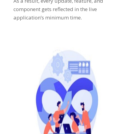
As a result, every update, feature, and
component gets reflected in the live
application’s minimum time.