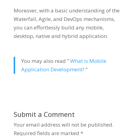
Moreover, with a basic understanding of the
Waterfall, Agile, and DevOps mechanisms,
you can effortlessly build any mobile,
desktop, native and hybrid application.
You may also read ”
What is Mobile
Application Development?
“
Submit a Comment
Your email address will not be published.
Required fields are marked
*