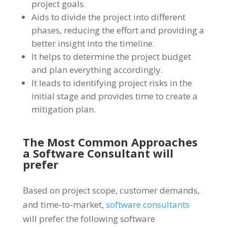
project goals.
Aids to divide the project into different
phases, reducing the effort and providing a
better insight into the timeline.
It helps to determine the project budget
and plan everything accordingly.
It leads to identifying project risks in the
initial stage and provides time to create a
mitigation plan.
The Most Common Approaches
a Software Consultant will
prefer
Based on project scope, customer demands,
and time-to-market,
software consultants
will prefer the following software