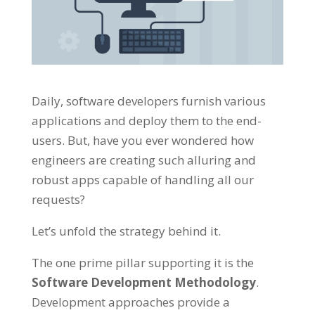
Daily, software developers furnish various
applications and deploy them to the end-
users. But, have you ever wondered how
engineers are creating such alluring and
robust apps capable of handling all our
requests?
Let’s unfold the strategy behind it.
The one prime pillar supporting it is the
Software Development Methodology
.
Development approaches provide a