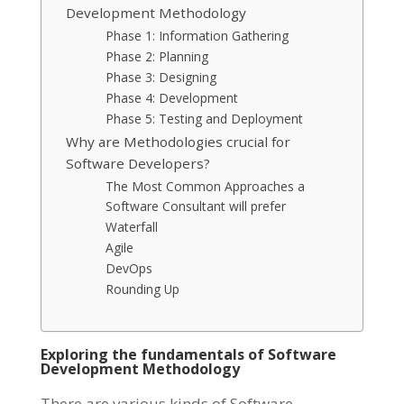
Development Methodology
Phase 1: Information Gathering
Phase 2: Planning
Phase 3: Designing
Phase 4: Development
Phase 5: Testing and Deployment
Why are Methodologies crucial for
Software Developers?
The Most Common Approaches a
Software Consultant will prefer
Waterfall
Agile
DevOps
Rounding Up
Exploring the fundamentals of Software
Development Methodology
There are various kinds of Software