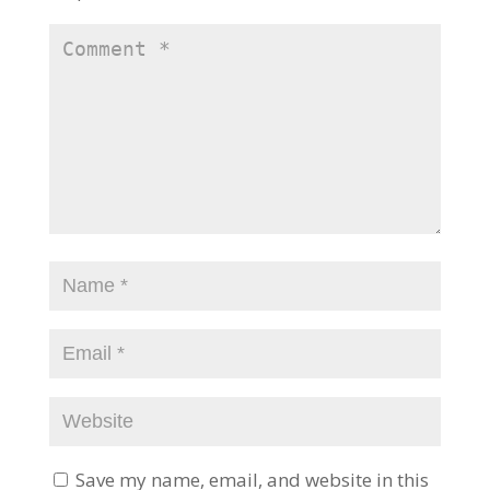
Save my name, email, and website in this