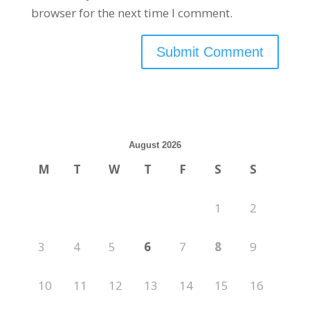
browser for the next time I comment.
August 2026
M
T
W
T
F
S
S
1
2
3
4
5
6
7
8
9
10
11
12
13
14
15
16