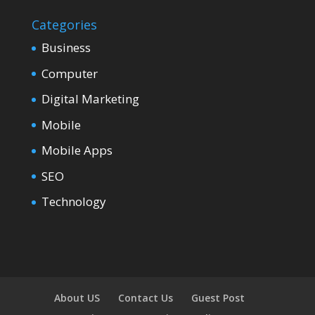
Categories
Business
Computer
Digital Marketing
Mobile
Mobile Apps
SEO
Technology
About US
Contact Us
Guest Post