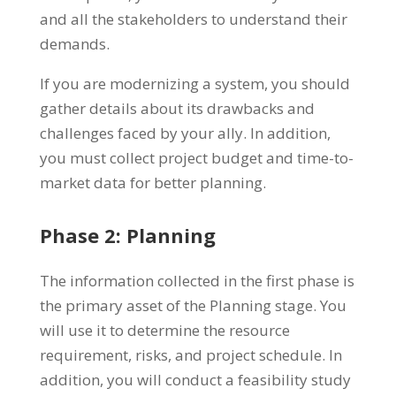
and all the stakeholders to understand their
demands.
If you are modernizing a system, you should
gather details about its drawbacks and
challenges faced by your ally. In addition,
you must collect project budget and time-to-
market data for better planning.
Phase 2: Planning
The information collected in the first phase is
the primary asset of the Planning stage. You
will use it to determine the resource
requirement, risks, and project schedule. In
addition, you will conduct a feasibility study