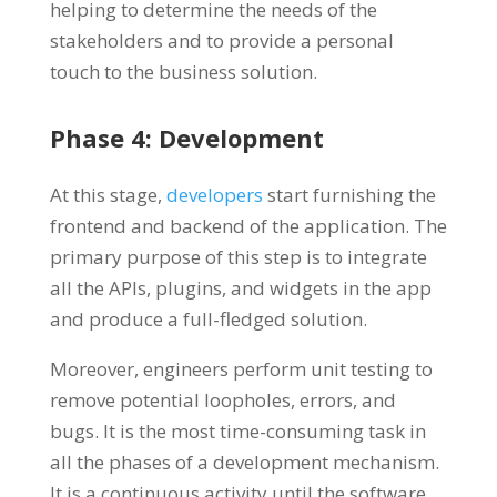
helping to determine the needs of the
stakeholders and to provide a personal
touch to the business solution.
Phase 4: Development
At this stage,
developers
start furnishing the
frontend and backend of the application. The
primary purpose of this step is to integrate
all the APIs, plugins, and widgets in the app
and produce a full-fledged solution.
Moreover, engineers perform unit testing to
remove potential loopholes, errors, and
bugs. It is the most time-consuming task in
all the phases of a development mechanism.
It is a continuous activity until the software