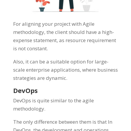
For aligning your project with Agile
methodology, the client should have a high-
expense statement, as resource requirement
is not constant.
Also, it can be a suitable option for large-
scale enterprise applications, where business
strategies are dynamic.
DevOps
DevOps is quite similar to the agile
methodology.
The only difference between them is that In
DevOps, the development and operations