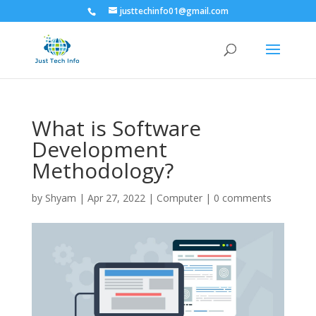
justtechinfo01@gmail.com
What is Software
Development
Methodology?
by
Shyam
|
Apr 27, 2022
|
Computer
|
0 comments