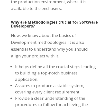
the production environment, where it is
available to the end-users.
Why are Methodologies crucial for Software
Developers?
Now, we know about the basics of
Development methodologies. It is also
essential to understand why you should
align your project with it.
It helps define all the crucial steps leading
to building a top-notch business
application.
Assures to produce a stable system,
covering every client requirement.
Provide a clear understanding of the
procedures to follow for achieving the