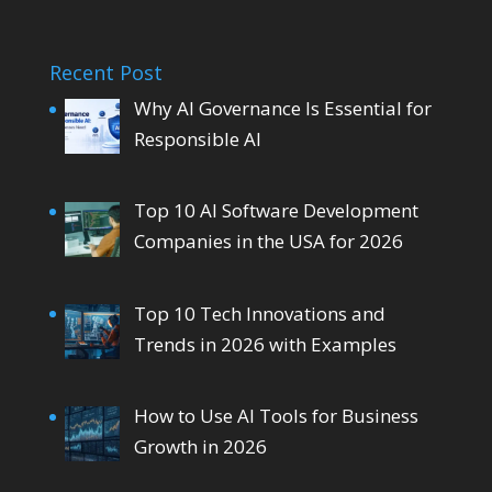
Recent Post
Why AI Governance Is Essential for
Responsible AI
Top 10 AI Software Development
Companies in the USA for 2026
Top 10 Tech Innovations and
Trends in 2026 with Examples
How to Use AI Tools for Business
Growth in 2026