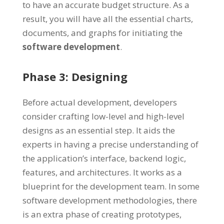
to have an accurate budget structure. As a
result, you will have all the essential charts,
documents, and graphs for initiating the
software development
.
Phase 3: Designing
Before actual development, developers
consider crafting low-level and high-level
designs as an essential step. It aids the
experts in having a precise understanding of
the application’s interface, backend logic,
features, and architectures. It works as a
blueprint for the development team. In some
software development methodologies, there
is an extra phase of creating prototypes,