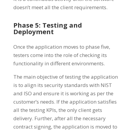
doesn’t meet all the client requirements.
Phase 5: Testing and
Deployment
Once the application moves to phase five,
testers come into the role of checking its
functionality in different environments.
The main objective of testing the application
is to align its security standards with NIST
and ISO and ensure it is working as per the
customer’s needs. If the application satisfies
all the testing KPIs, the only client gets
delivery. Further, after all the necessary
contract signing, the application is moved to