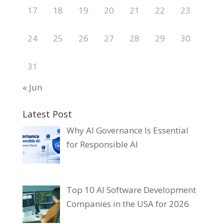
17
18
19
20
21
22
23
24
25
26
27
28
29
30
31
« Jun
Latest Post
Why AI Governance Is Essential
for Responsible AI
Top 10 AI Software Development
Companies in the USA for 2026