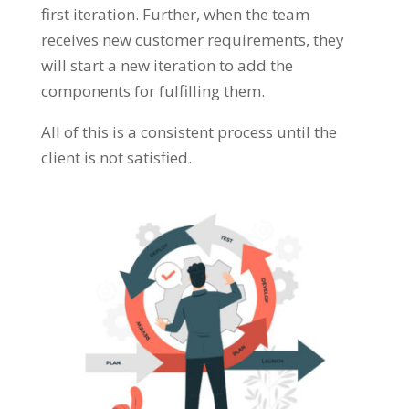
first iteration. Further, when the team
receives new customer requirements, they
will start a new iteration to add the
components for fulfilling them.
All of this is a consistent process until the
client is not satisfied.