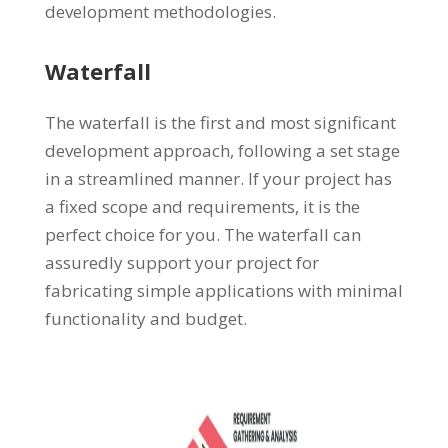
development methodologies.
Waterfall
The waterfall is the first and most significant
development approach, following a set stage
in a streamlined manner. If your project has
a fixed scope and requirements, it is the
perfect choice for you. The waterfall can
assuredly support your project for
fabricating simple applications with minimal
functionality and budget.