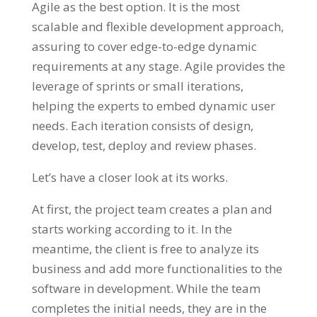
Agile as the best option. It is the most
scalable and flexible development approach,
assuring to cover edge-to-edge dynamic
requirements at any stage. Agile provides the
leverage of sprints or small iterations,
helping the experts to embed dynamic user
needs. Each iteration consists of design,
develop, test, deploy and review phases.
Let’s have a closer look at its works.
At first, the project team creates a plan and
starts working according to it. In the
meantime, the client is free to analyze its
business and add more functionalities to the
software in development. While the team
completes the initial needs, they are in the