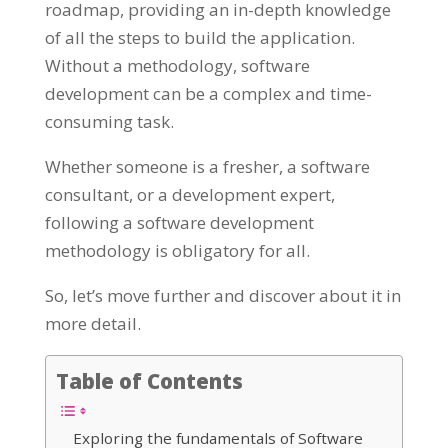
roadmap, providing an in-depth knowledge
of all the steps to build the application.
Without a methodology, software
development can be a complex and time-
consuming task.
Whether someone is a fresher, a software
consultant, or a development expert,
following a software development
methodology is obligatory for all.
So, let’s move further and discover about it in
more detail.
Table of Contents
Exploring the fundamentals of Software