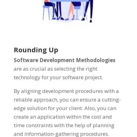
Rounding Up
Software Development Methodologies
are as crucial as selecting the right
technology for your software project.
By aligning development procedures with a
reliable approach, you can ensure a cutting-
edge solution for your client. Also, you can
create an application within the cost and
time constraints with the help of planning
and information-gathering procedures.