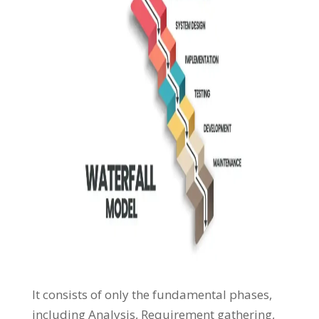
It consists of only the fundamental phases,
including Analysis, Requirement gathering,