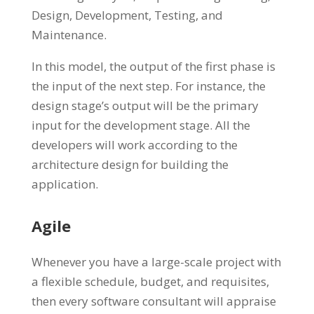
Design, Development, Testing, and
Maintenance.
In this model, the output of the first phase is
the input of the next step. For instance, the
design stage’s output will be the primary
input for the development stage. All the
developers will work according to the
architecture design for building the
application.
Agile
Whenever you have a large-scale project with
a flexible schedule, budget, and requisites,
then every software consultant will appraise