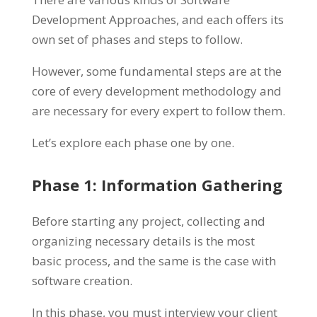
Development Approaches, and each offers its
own set of phases and steps to follow.
However, some fundamental steps are at the
core of every development methodology and
are necessary for every expert to follow them.
Let’s explore each phase one by one.
Phase 1: Information Gathering
Before starting any project, collecting and
organizing necessary details is the most
basic process, and the same is the case with
software creation.
In this phase, you must interview your client