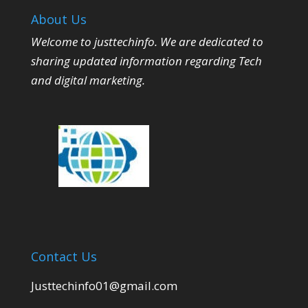
About Us
Welcome to justtechinfo. We are dedicated to
sharing updated information regarding Tech
and digital marketing.
Contact Us
Justtechinfo01@gmail.com