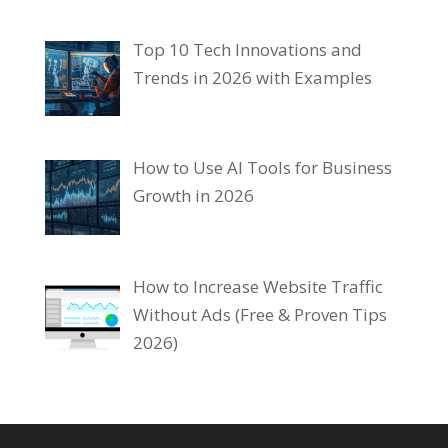
Top 10 Tech Innovations and
Trends in 2026 with Examples
How to Use AI Tools for Business
Growth in 2026
How to Increase Website Traffic
Without Ads (Free & Proven Tips
2026)