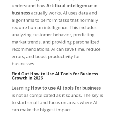
understand how
Artificial intelligence in
business
actually works. AI uses data and
algorithms to perform tasks that normally
require human intelligence. This includes
analyzing customer behavior, predicting
market trends, and providing personalized
recommendations. AI can save time, reduce
errors, and boost productivity for
businesses.
Find Out How to Use AI Tools for Business
Growth in 2026
Learning
How to use AI tools for business
is not as complicated as it sounds. The key is
to start small and focus on areas where AI
can make the biggest impact.