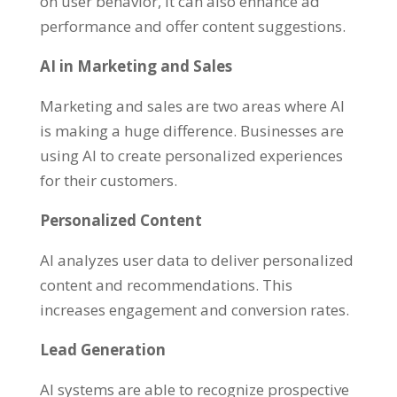
on user behavior, it can also enhance ad
performance and offer content suggestions.
AI in Marketing and Sales
Marketing and sales are two areas where AI
is making a huge difference. Businesses are
using AI to create personalized experiences
for their customers.
Personalized Content
AI analyzes user data to deliver personalized
content and recommendations. This
increases engagement and conversion rates.
Lead Generation
AI systems are able to recognize prospective