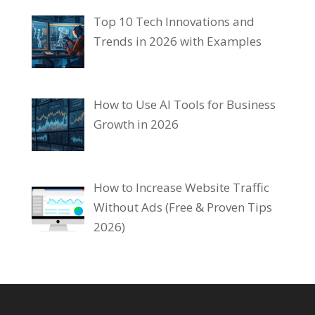
Top 10 Tech Innovations and
Trends in 2026 with Examples
How to Use AI Tools for Business
Growth in 2026
How to Increase Website Traffic
Without Ads (Free & Proven Tips
2026)