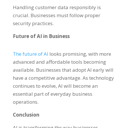
Handling customer data responsibly is
crucial. Businesses must follow proper
security practices.
Future of AI in Business
The future of AI
looks promising, with more
advanced and affordable tools becoming
available. Businesses that adopt AI early will
have a competitive advantage. As technology
continues to evolve, AI will become an
essential part of everyday business
operations.
Conclusion
AI is transforming the way businesses