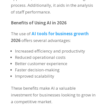
process. Additionally, it aids in the analysis
of staff performance.
Benefits of Using AI in 2026
The use of
AI tools for business growth
2026
offers several advantages:
Increased efficiency and productivity
Reduced operational costs
Better customer experience
Faster decision-making
Improved scalability
These benefits make AI a valuable
investment for businesses looking to grow in
a competitive market.