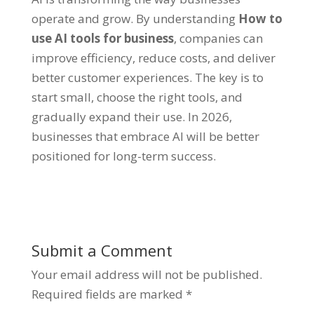
operate and grow. By understanding
How to
use AI tools for business
, companies can
improve efficiency, reduce costs, and deliver
better customer experiences. The key is to
start small, choose the right tools, and
gradually expand their use. In 2026,
businesses that embrace AI will be better
positioned for long-term success.
Submit a Comment
Your email address will not be published.
Required fields are marked
*