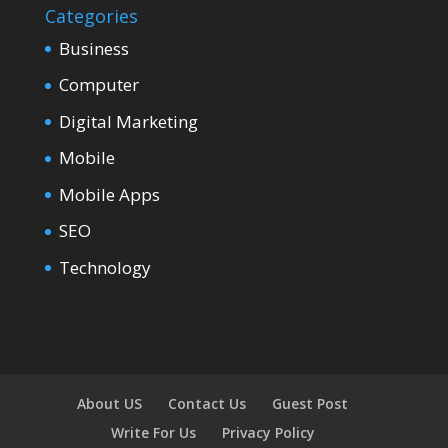
Categories
Business
Computer
Digital Marketing
Mobile
Mobile Apps
SEO
Technology
About US
Contact Us
Guest Post
Write For Us
Privacy Policy