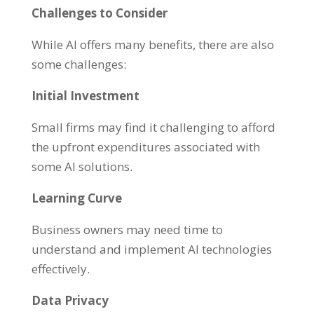
Challenges to Consider
While AI offers many benefits, there are also
some challenges:
Initial Investment
Small firms may find it challenging to afford
the upfront expenditures associated with
some AI solutions.
Learning Curve
Business owners may need time to
understand and implement AI technologies
effectively.
Data Privacy