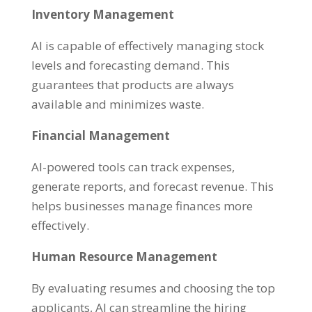
Inventory Management
AI is capable of effectively managing stock
levels and forecasting demand. This
guarantees that products are always
available and minimizes waste.
Financial Management
AI-powered tools can track expenses,
generate reports, and forecast revenue. This
helps businesses manage finances more
effectively.
Human Resource Management
By evaluating resumes and choosing the top
applicants, AI can streamline the hiring