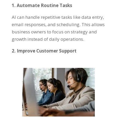
1. Automate Routine Tasks
AI can handle repetitive tasks like data entry,
email responses, and scheduling. This allows
business owners to focus on strategy and
growth instead of daily operations.
2. Improve Customer Support