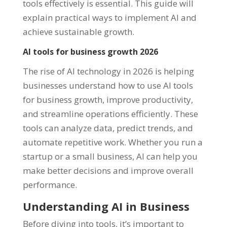
tools effectively is essential. This guide will
explain practical ways to implement AI and
achieve sustainable growth.
AI tools for business growth 2026
The rise of AI technology in 2026 is helping
businesses understand how to use AI tools
for business growth, improve productivity,
and streamline operations efficiently. These
tools can analyze data, predict trends, and
automate repetitive work. Whether you run a
startup or a small business, AI can help you
make better decisions and improve overall
performance.
Understanding AI in Business
Before diving into tools, it’s important to