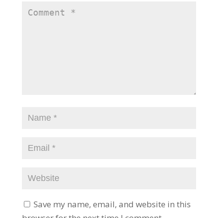
Save my name, email, and website in this
browser for the next time I comment.