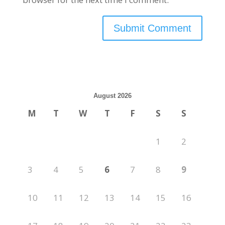
August 2026
M
T
W
T
F
S
S
1
2
3
4
5
6
7
8
9
10
11
12
13
14
15
16