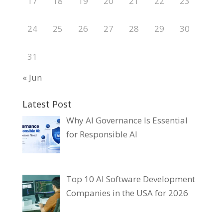
17
18
19
20
21
22
23
24
25
26
27
28
29
30
31
« Jun
Latest Post
Why AI Governance Is Essential
for Responsible AI
Top 10 AI Software Development
Companies in the USA for 2026