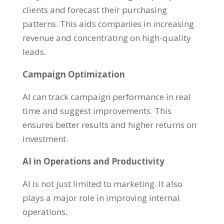
clients and forecast their purchasing
patterns. This aids companies in increasing
revenue and concentrating on high-quality
leads.
Campaign Optimization
AI can track campaign performance in real
time and suggest improvements. This
ensures better results and higher returns on
investment.
AI in Operations and Productivity
AI is not just limited to marketing. It also
plays a major role in improving internal
operations.