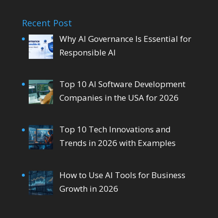
Recent Post
Why AI Governance Is Essential for
Responsible AI
Top 10 AI Software Development
Companies in the USA for 2026
Top 10 Tech Innovations and
Trends in 2026 with Examples
How to Use AI Tools for Business
Growth in 2026