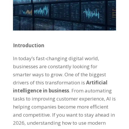
Introduction
In today’s fast-changing digital world,
businesses are constantly looking for
smarter ways to grow. One of the biggest
drivers of this transformation is
Artificial
intelligence in business
. From automating
tasks to improving customer experience, AI is
helping companies become more efficient
and competitive. If you want to stay ahead in
2026, understanding how to use modern