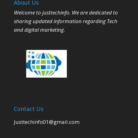
About Us
Welcome to justtechinfo. We are dedicated to
sharing updated information regarding Tech
and digital marketing.
Contact Us
Justtechinfo01@gmail.com