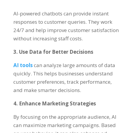
AI-powered chatbots can provide instant
responses to customer queries. They work
24/7 and help improve customer satisfaction
without increasing staff costs.
3. Use Data for Better Decisions
AI tools
can analyze large amounts of data
quickly. This helps businesses understand
customer preferences, track performance,
and make smarter decisions.
4. Enhance Marketing Strategies
By focusing on the appropriate audience, AI
can maximize marketing campaigns. Based