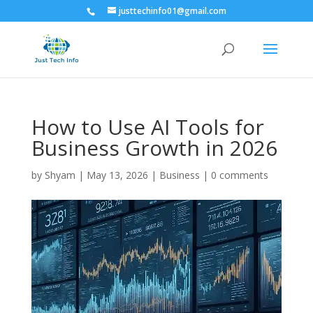
justtechinfo01@gmail.com
How to Use AI Tools for
Business Growth in 2026
by
Shyam
|
May 13, 2026
|
Business
|
0 comments