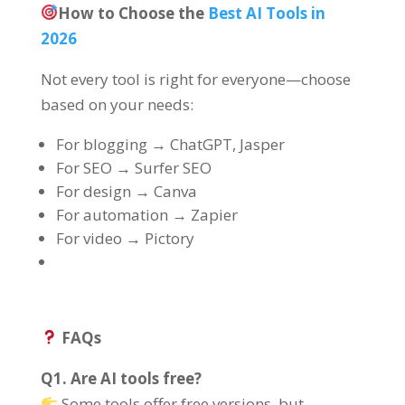
How to Choose the
Best AI Tools in
2026
Not every tool is right for everyone—choose
based on your needs:
For blogging → ChatGPT, Jasper
For SEO → Surfer SEO
For design → Canva
For automation → Zapier
For video → Pictory
FAQs
Q1. Are AI tools free?
Some tools offer free versions, but