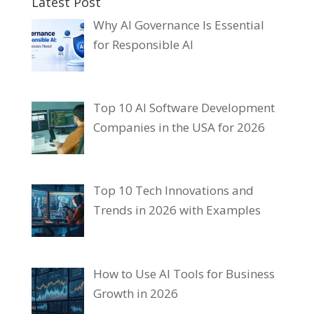
Latest Post
Why AI Governance Is Essential
for Responsible AI
Top 10 AI Software Development
Companies in the USA for 2026
Top 10 Tech Innovations and
Trends in 2026 with Examples
How to Use AI Tools for Business
Growth in 2026