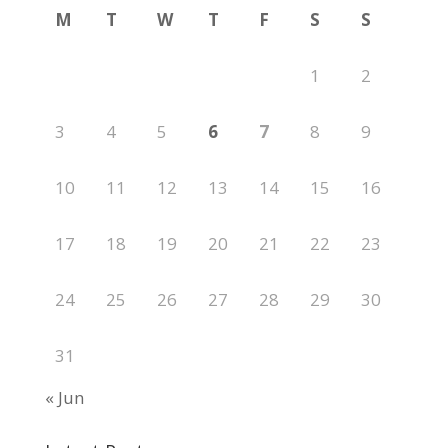
M
T
W
T
F
S
S
1
2
3
4
5
6
7
8
9
10
11
12
13
14
15
16
17
18
19
20
21
22
23
24
25
26
27
28
29
30
31
« Jun