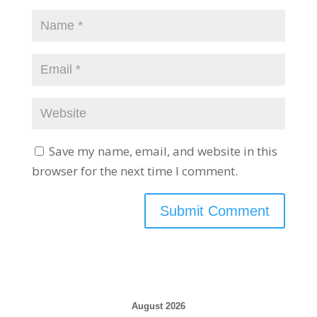
Save my name, email, and website in this
browser for the next time I comment.
August 2026