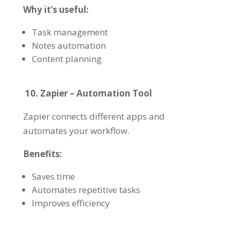
Why it’s useful:
Task management
Notes automation
Content planning
10. Zapier – Automation Tool
Zapier connects different apps and
automates your workflow.
Benefits:
Saves time
Automates repetitive tasks
Improves efficiency