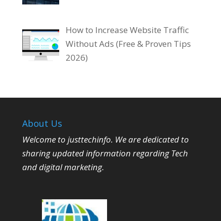
How to Increase Website Traffic
Without Ads (Free & Proven Tips
2026)
About Us
Welcome to justtechinfo. We are dedicated to
sharing updated information regarding Tech
and digital marketing.