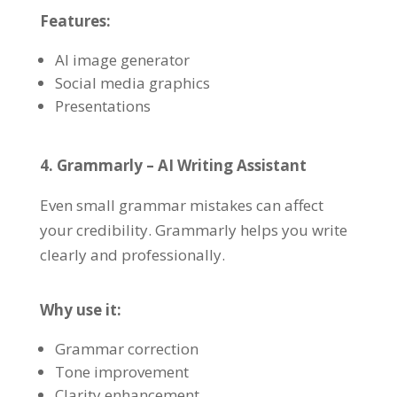
Features:
AI image generator
Social media graphics
Presentations
4. Grammarly – AI Writing Assistant
Even small grammar mistakes can affect
your credibility. Grammarly helps you write
clearly and professionally.
Why use it:
Grammar correction
Tone improvement
Clarity enhancement