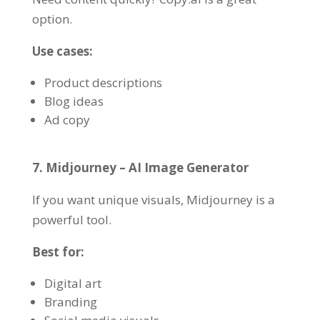
option.
Use cases:
Product descriptions
Blog ideas
Ad copy
7. Midjourney – AI Image Generator
If you want unique visuals, Midjourney is a
powerful tool.
Best for:
Digital art
Branding