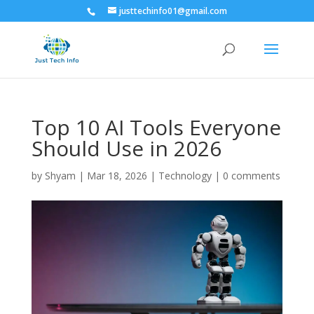
justtechinfo01@gmail.com
Top 10 AI Tools Everyone
Should Use in 2026
by
Shyam
|
Mar 18, 2026
|
Technology
|
0 comments