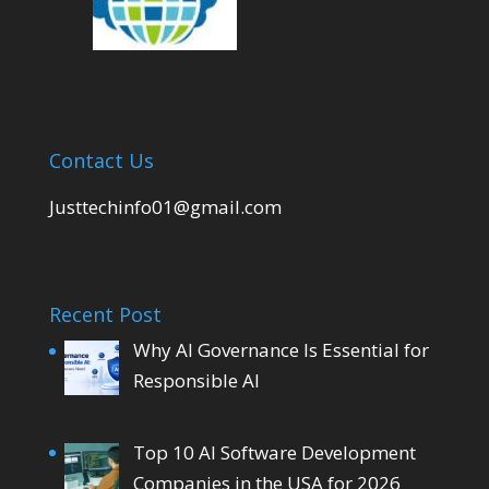
Contact Us
Justtechinfo01@gmail.com
Recent Post
Why AI Governance Is Essential for
Responsible AI
Top 10 AI Software Development
Companies in the USA for 2026