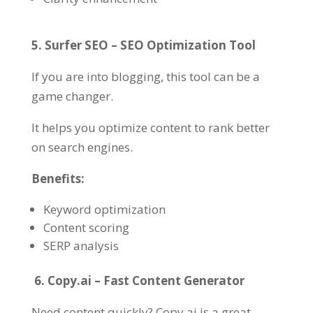
5. Surfer SEO – SEO Optimization Tool
If you are into blogging, this tool can be a
game changer.
It helps you optimize content to rank better
on search engines.
Benefits:
Keyword optimization
Content scoring
SERP analysis
6. Copy.ai – Fast Content Generator
Need content quickly? Copy.ai is a great