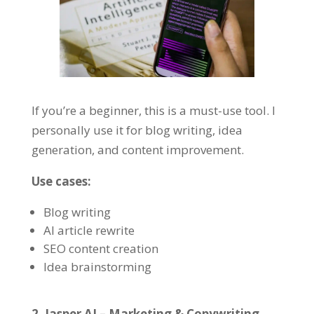
If you’re a beginner, this is a must-use tool. I
personally use it for blog writing, idea
generation, and content improvement.
Use cases:
Blog writing
AI article rewrite
SEO content creation
Idea brainstorming
2. Jasper AI – Marketing & Copywriting