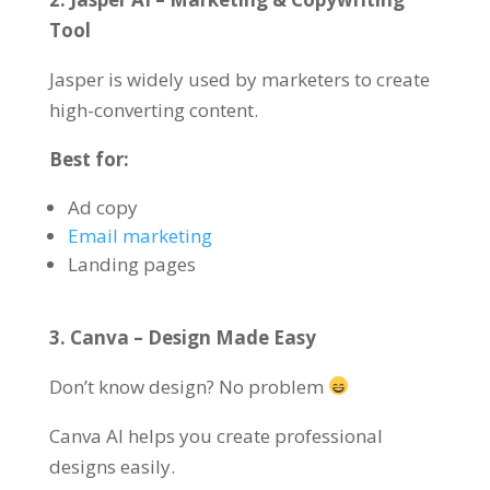
Tool
Jasper is widely used by marketers to create
high-converting content.
Best for:
Ad copy
Email marketing
Landing pages
3. Canva – Design Made Easy
Don’t know design? No problem
Canva AI helps you create professional
designs easily.