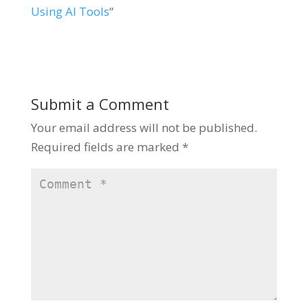
Using AI Tools
“
Submit a Comment
Your email address will not be published.
Required fields are marked
*