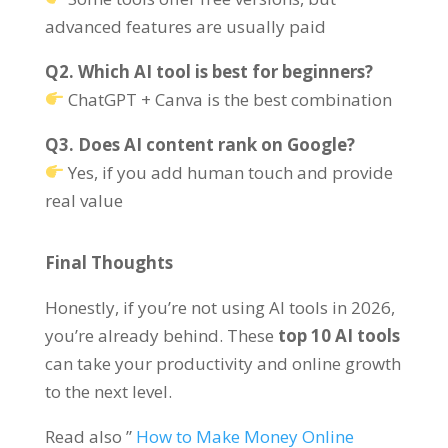
advanced features are usually paid
Q2. Which AI tool is best for beginners?
ChatGPT + Canva is the best combination
Q3. Does AI content rank on Google?
Yes, if you add human touch and provide
real value
Final Thoughts
Honestly, if you’re not using AI tools in 2026,
you’re already behind. These
top 10 AI tools
can take your productivity and online growth
to the next level.
Read also ”
How to Make Money Online