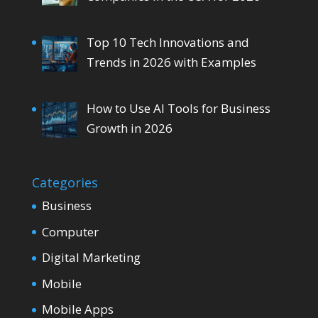
Top 10 Tech Innovations and
Trends in 2026 with Examples
How to Use AI Tools for Business
Growth in 2026
Categories
Business
Computer
Digital Marketing
Mobile
Mobile Apps