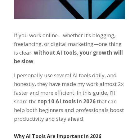
If you work online—whether it’s blogging,
freelancing, or digital marketing—one thing
is clear:
without AI tools, your growth will
be slow
.
I personally use several AI tools daily, and
honestly, they have made my work almost 2x
faster and more efficient. In this guide, I’ll
share the
top 10 AI tools in 2026
that can
help both beginners and professionals boost
productivity and stay ahead.
Why AI Tools Are Important in 2026