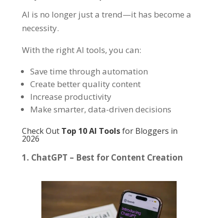
AI is no longer just a trend—it has become a
necessity.
With the right AI tools, you can:
Save time through automation
Create better quality content
Increase productivity
Make smarter, data-driven decisions
Check Out
Top 10 AI Tools
for Bloggers in
2026
1. ChatGPT – Best for Content Creation