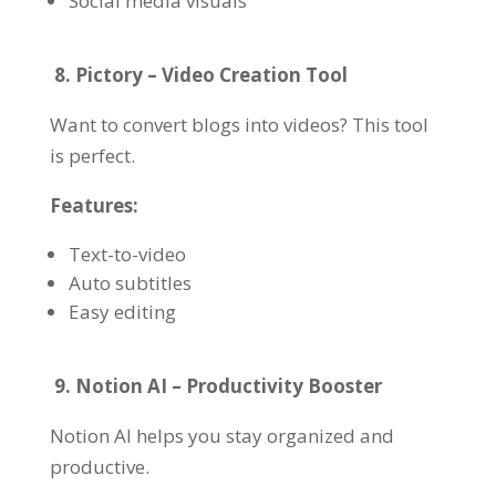
Social media visuals
8. Pictory – Video Creation Tool
Want to convert blogs into videos? This tool
is perfect.
Features:
Text-to-video
Auto subtitles
Easy editing
9. Notion AI – Productivity Booster
Notion AI helps you stay organized and
productive.