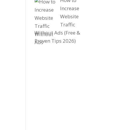
How to
Increase
Website
Traffic
Without Ads (Free &
Proven Tips 2026)
-