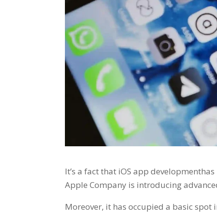
It’s a fact that iOS app developmenthas 
Apple Company is introducing advanced
Moreover, it has occupied a basic spot 