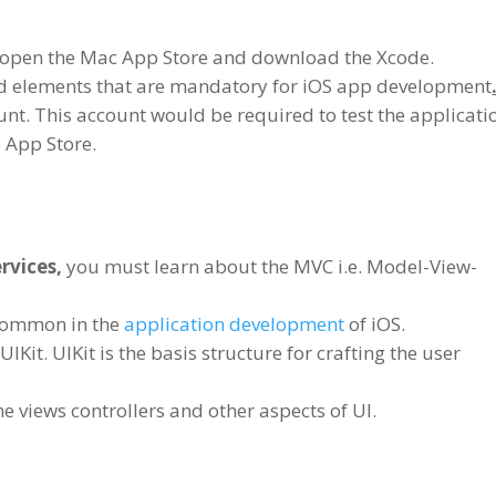
 to open the Mac App Store and download the Xcode.
ed elements that are mandatory for iOS app development
nt. This account would be required to test the applicati
e App Store.
rvices,
you must learn about the MVC i.e. Model-View-
 common in the
application development
of iOS.
Kit. UIKit is the basis structure for crafting the user
e views controllers and other aspects of UI.