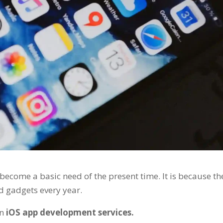
become a basic need of the present time. It is because th
 gadgets every year.
in
iOS app development services.