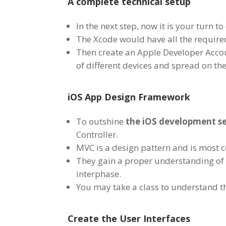
A complete technical setup
In the next step, now it is your turn
The Xcode would have all the requir
Then create an Apple Developer Accou
of different devices and spread on th
iOS App Design Framework
To outshine
the iOS development se
Controller.
MVC is a design pattern and is most
They gain a proper understanding of UI
interphase.
You may take a class to understand th
Create the User Interfaces