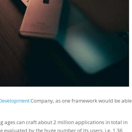
 Development
Company, as one framework would be able
g ages can craft about 2 million applications in total in
e evaluated by the huge number of its users, i.e. 1.36