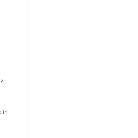
ms
p in