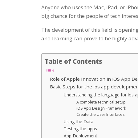
Anyone who uses the Mac, iPad, or iPhon
big chance for the people of tech intere
The development of this field is opening
and learning can prove to be highly adv
Table of Contents
Role of Apple Innovation in iOS App 
Basic Steps for the ios app developmen
Understanding the language for ios 
A complete technical setup
iOS App Design Framework
Create the User Interfaces
Using the Data
Testing the apps
App Deployment