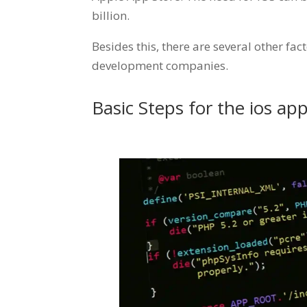
billion.
Besides this, there are several other fa
development companies.
Basic Steps for the ios a