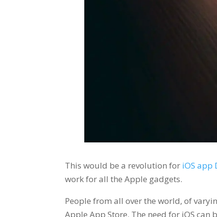
This would be a revolution for
iOS app
work for all the Apple gadgets.
People from all over the world, of varyin
Apple App Store. The need for iOS can b