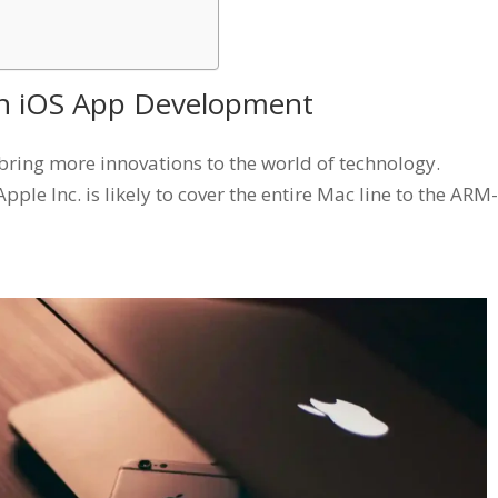
 in iOS App Development
bring more innovations to the world of technology.
le Inc. is likely to cover the entire Mac line to the ARM