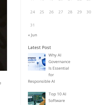
24
25
26
27
28
29
30
31
« Jun
Latest Post
Why AI
Governance
Is Essential
for
Responsible AI
e
Top 10 AI
Software