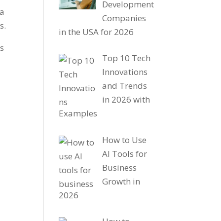
Development
 a
Companies
es.
in the USA for 2026
ls
Top 10 Tech
Innovations
and Trends
in 2026 with
Examples
How to Use
AI Tools for
Business
Growth in
2026