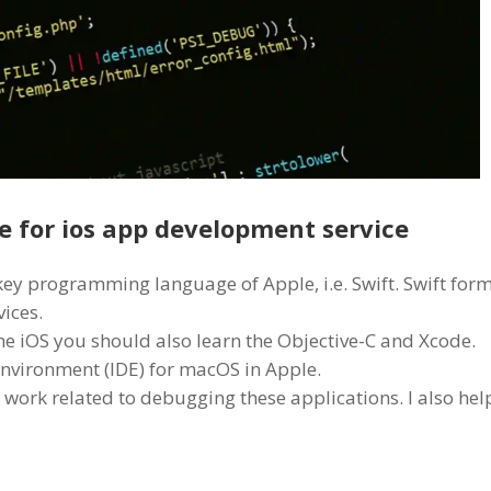
 for ios app development service
 key programming language of Apple, i.e. Swift. Swift for
ices.
he iOS you should also learn the Objective-C and Xcode.
nvironment (IDE) for macOS in Apple.
 work related to debugging these applications. I also hel