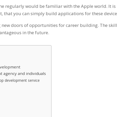
e regularly would be familiar with the Apple world. It is
st, that you can simply build applications for these devic
 new doors of opportunities for career building. The skil
antageous in the future.
Development
t agency and individuals
app development service