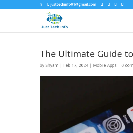
justtechinfo01@gmail.com
The Ultimate Guide t
by
Shyam
|
Feb 17, 2024
|
Mobile Apps
|
0 co