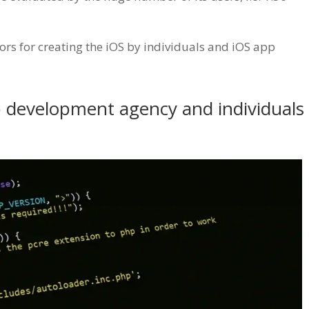
ctors for creating the iOS by individuals and iOS app
pp development agency and individuals