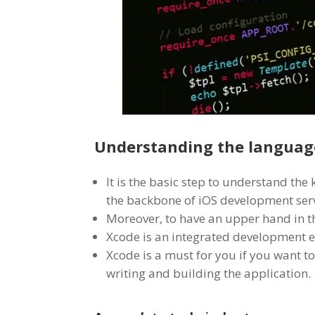
Understanding the language
It is the basic step to understand the
the backbone of iOS development serv
Moreover, to have an upper hand in t
Xcode is an integrated development e
Xcode is a must for you if you want to
writing and building the application.