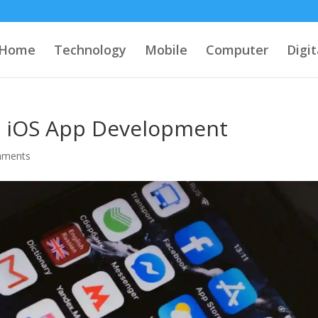
Home
Technology
Mobile
Computer
Digi
o iOS App Development
mments