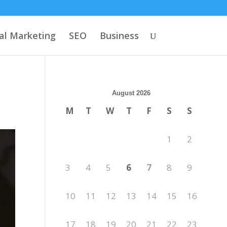
tal Marketing
SEO
Business
August 2026
M
T
W
T
F
S
S
1
2
3
4
5
6
7
8
9
10
11
12
13
14
15
16
17
18
19
20
21
22
23