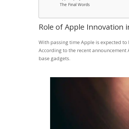
The Final Words
Role of Apple Innovation
With passing time Apple is expected to 
According to the recent announcement App
base gadgets.